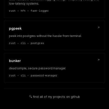
low-latency systems.
rust • hft • fast-logger
↗
pgpeek
peek into postgres without the hassle from terminal.
rust • cli • postgres
↗
bunker
dead simple, secure password manager.
rust • cli • password-manager
🔍 find all of my projects on github