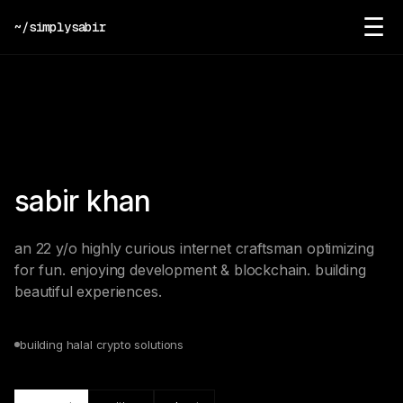
☰
~/simplysabir
sabir khan
an 22 y/o highly curious internet craftsman optimizing
for fun. enjoying development & blockchain. building
beautiful experiences.
building halal crypto solutions