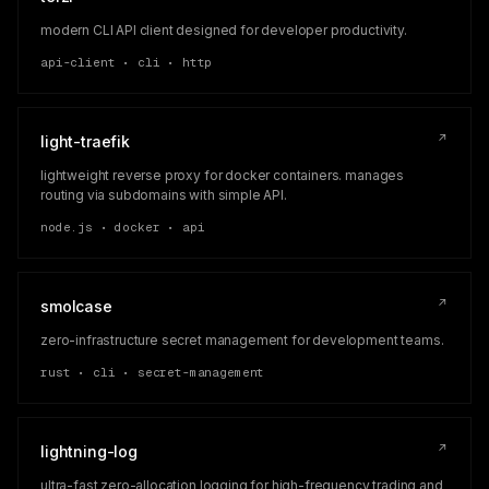
modern CLI API client designed for developer productivity.
api-client • cli • http
↗
light-traefik
lightweight reverse proxy for docker containers. manages
routing via subdomains with simple API.
node.js • docker • api
↗
smolcase
zero-infrastructure secret management for development teams.
rust • cli • secret-management
↗
lightning-log
ultra-fast zero-allocation logging for high-frequency trading and