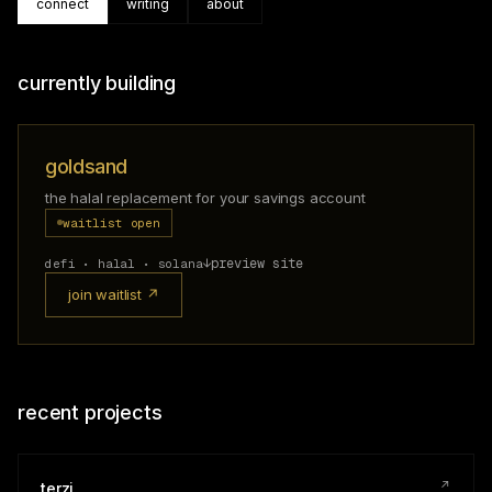
connect
writing
about
currently building
goldsand
the halal replacement for your savings account
waitlist open
↓
preview site
defi • halal • solana
join waitlist ↗
recent projects
↗
terzi