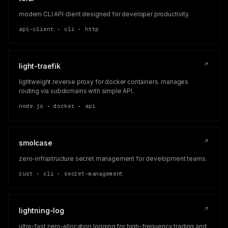
modern CLI API client designed for developer productivity.
api-client • cli • http
↗
light-traefik
lightweight reverse proxy for docker containers. manages
routing via subdomains with simple API.
node.js • docker • api
↗
smolcase
zero-infrastructure secret management for development teams.
rust • cli • secret-management
↗
lightning-log
ultra-fast zero-allocation logging for high-frequency trading and