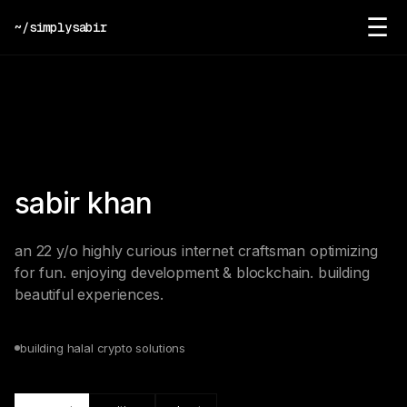
☰
~/simplysabir
sabir khan
an 22 y/o highly curious internet craftsman optimizing
for fun. enjoying development & blockchain. building
beautiful experiences.
building halal crypto solutions