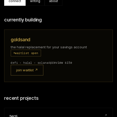
connect
writing
about
currently building
goldsand
the halal replacement for your savings account
waitlist open
↓
preview site
defi • halal • solana
join waitlist ↗
recent projects
↗
terzi