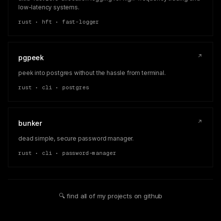
low-latency systems.
rust • hft • fast-logger
↗
pgpeek
peek into postgres without the hassle from terminal.
rust • cli • postgres
↗
bunker
dead simple, secure password manager.
rust • cli • password-manager
🔍 find all of my projects on github